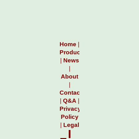
Home
|
Products
|
News
|
About
|
Contact
|
Q&A
|
Privacy
Policy
|
Legal
I