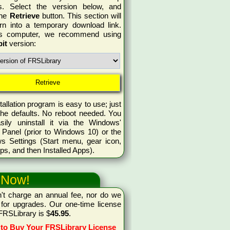
s. Select the version below, and
the
Retrieve
button. This section will
rn into a temporary download link.
is computer, we recommend using
bit
version:
tallation program is easy to use; just
the defaults. No reboot needed. You
sily uninstall it via the Windows'
 Panel (prior to Windows 10) or the
s Settings (Start menu, gear icon,
ps, and then Installed Apps).
 Now!
't charge an annual fee, nor do we
for upgrades. Our one-time license
 FRSLibrary is $
45.95
.
 to Buy Your FRSLibrary License