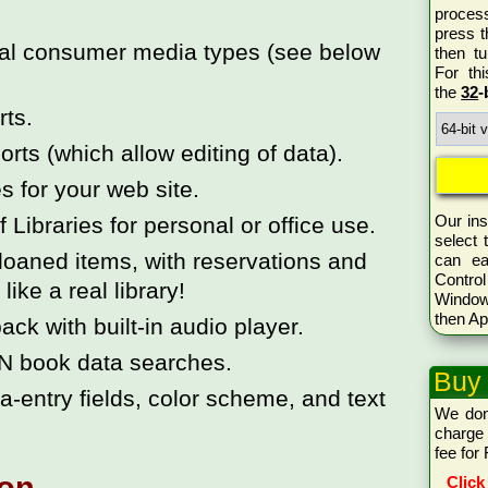
proces
press 
ical consumer media types (see below
then tu
For th
the
32
-
rts.
rts (which allow editing of data).
 for your web site.
Our ins
ibraries for personal or office use.
select 
loaned items, with reservations and
can ea
Control
like a real library!
Window
then Ap
ck with built-in audio player.
N book data searches.
Buy
-entry fields, color scheme, and text
We don
charge 
fee for
Click