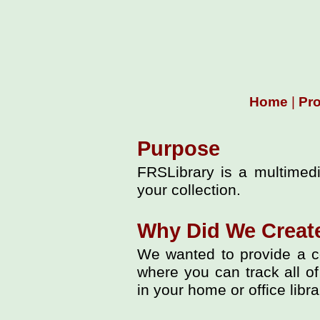
Home
|
Pr
Purpose
FRSLibrary is a multimedi
your collection.
Why Did We Creat
We wanted to provide a c
where you can track all of
in your home or office libra