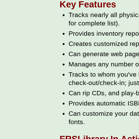
Key Features
Tracks nearly all phys
for complete list).
Provides inventory repo
Creates customized repo
Can generate web pages
Manages any number of L
Tracks to whom you've 
check-out/check-in; just 
Can rip CDs, and play-ba
Provides automatic ISB
Can customize your data
fonts.