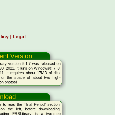
licy
|
Legal
ent Version
rary version 5.1.7 was released on
0, 2021. It runs on Windows® 7, 8,
11. It requires about 17MB of disk
 or the space of about two high-
ion photos!
nload
 to read the "Trial Period" section,
on the left, before downloading.
ading FRSLibrary is a two-step