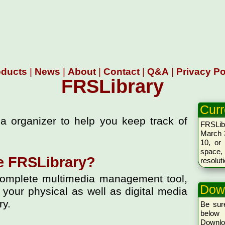
oducts
|
News
|
About
|
Contact
|
Q&A
|
Privacy Po
FRSLibrary
Curr
a organizer to help you keep track of
FRSLib
March 3
10, or 
space,
e FRSLibrary?
resolut
omplete multimedia management tool,
Dow
 your physical as well as digital media
ry.
Be sure
below 
Downlo