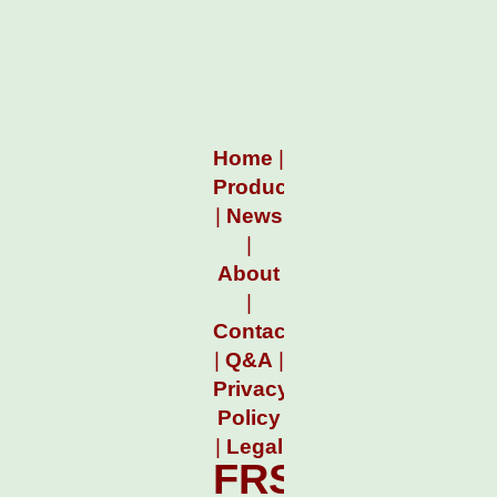
Home
|
Products
|
News
|
About
|
Contact
|
Q&A
|
Privacy
Policy
|
Legal
FRSPCLock