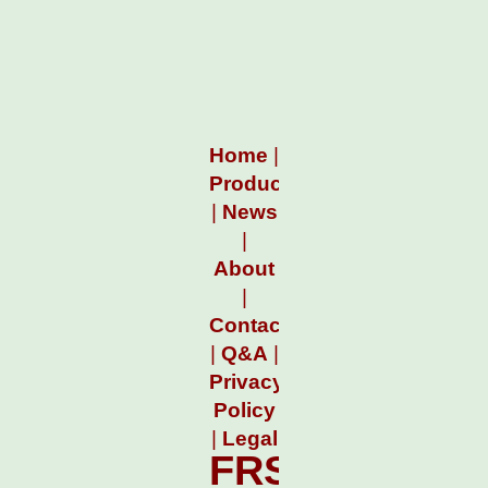
Home
|
Products
|
News
|
About
|
Contact
|
Q&A
|
Privacy
Policy
|
Legal
FRSTimeTrac